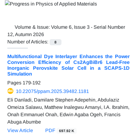
Volume & Issue:
Volume 6, Issue 3 - Serial Number
12, Autumn 2026
Number of Articles:
8
Multifunctional Dye Interlayer Enhances the Power
Conversion Efficiency of Cs2AgBiBr6 Lead-Free
Inorganic Perovskite Solar Cell in a SCAPS-1D
Simulation
Pages
179-192
10.22075/ppam.2025.39482.1181
Eli Danladi, Damilare Stephen Adepehin, Abdulaziz
Omeiza Salawu, Matthew Inalegwu Amanyi, I.A. Ibrahim,
Onah Emmanuel Onah, Edwin Agaba Ogeh, Francis
Abuga Abumbe
View Article
PDF
697.92 K