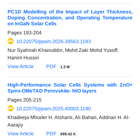
PC1D Modelling of the Impact of Layer Thickness,
Doping Concentration, and Operating Temperature
on InGaN Solar Cells
Pages
193-204
10.22075/ppam.2026.39563.1183
Nur Syahirah Khairuddin, Mohd Zaki Mohd Yusoff,
Hanim Hussin
View Article
PDF
1.3 M
High-Performance Solar Cells Systems with ZnO+
Spiro-OMeTAD Perovskite- NiO layers
Pages
205-215
10.22075/ppam.2025.40003.1190
Khadeeja Mhoder H. Alshami, Ali Bahari, Addnan H. Al-
Aarajiy
View Article
PDF
999.42 K