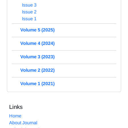
Issue 3
Issue 2
Issue 1
Volume 5 (2025)
Volume 4 (2024)
Volume 3 (2023)
Volume 2 (2022)
Volume 1 (2021)
Links
Home
About Journal