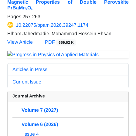
Magnetic Properties of Double Perovskite
PrBaMn₂O₆
Pages
257-263
10.22075/ppam.2026.39247.1174
Elham Jahedmadie, Mohammad Hossein Ehsani
View Article
PDF
659.62 K
Articles in Press
Current Issue
Journal Archive
Volume 7 (2027)
Volume 6 (2026)
Issue 4