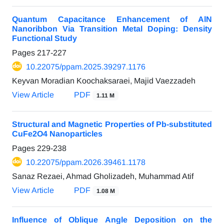
Quantum Capacitance Enhancement of AlN
Nanoribbon Via Transition Metal Doping: Density
Functional Study
Pages
217-227
10.22075/ppam.2025.39297.1176
Keyvan Moradian Koochaksaraei, Majid Vaezzadeh
View Article
PDF
1.11 M
Structural and Magnetic Properties of Pb-substituted
CuFe2O4 Nanoparticles
Pages
229-238
10.22075/ppam.2026.39461.1178
Sanaz Rezaei, Ahmad Gholizadeh, Muhammad Atif
View Article
PDF
1.08 M
Influence of Oblique Angle Deposition on the