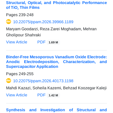
Structural, Optical, and Photocatalytic Performance
of TiO₂ Thin Films
Pages
239-248
10.22075/ppam.2026.39966.1189
Maryam Goodarzi, Reza Zarei Moghadam, Mehran
Gholipour Shahraki
View Article
PDF
1.69 M
Binder-Free Mesoporous Vanadium Oxide Electrode:
Anodic Electrodeposition, Characterization, and
Supercapacitor Application
Pages
249-255
10.22075/ppam.2026.40173.1198
Mahdi Kazazi, Soheila Kazemi, Behzad Koozegar Kaleji
View Article
PDF
1.42 M
Synthesis and Investigation of Structural and