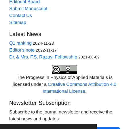
Editorial Board
Submit Manuscript
Contact Us
Sitemap
Latest News
Q1 ranking
2024-11-23
Editor's note
2022-11-17
Dr. & Mrs. F.S. Razavi Fellowship
2021-08-09
The Progress in Physics of Applied Materials is
licensed under a
Creative Commons Attribution 4.0
International License
.
Newsletter Subscription
Subscribe to the journal newsletter and receive the
latest news and updates