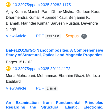
10.22075/ppam.2025.39282.1175
Ajay Kumar, Manish Pant, Dhruv Mishra, Gurleen Kaur,
Dharmendra Kumar, Rupinder Kaur, Benjamin K.
Blamah, Narinder Kumar, Sarvesh Rustagi, Devendra
Singh
View Article
PDF
795.51 K
1
BaFe12O19/rGO Nanocomposites: A Comprehensive
Study of Structural, Optical, and Magnetic Properties
Pages
151-162
10.22075/ppam.2025.39111.1172
Mona Mehrabani, Mohammad Ebrahim Ghazi, Morteza
Izadifard
View Article
PDF
1.38 M
An Examination from Fundamental Principles
Regarding the Structural, Elastic, Electronic,