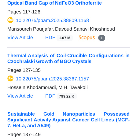
Optical Band Gap of NdFeO3 Orthoferrite
Pages
117-126
10.22075/ppam.2025.38809.1168
Mansoureh Pourjafar, Davoud Sanavi Khoshnoud
View Article
PDF
1.07 M
1
Thermal Analysis of Coil-Crucible Configurations in
Czochralski Growth of BGO Crystals
Pages
127-135
10.22075/ppam.2025.38367.1157
Hossein Khodamoradi, M.H. Tavakoli
View Article
PDF
799.22 K
Sustainable Gold Nanoparticles Possessed
Significant Activity Against Cancer Cell Lines (MCF-
7, HeLa, and A549)
Pages
137-149