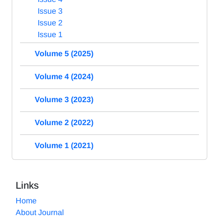
Issue 3
Issue 2
Issue 1
Volume 5 (2025)
Volume 4 (2024)
Volume 3 (2023)
Volume 2 (2022)
Volume 1 (2021)
Links
Home
About Journal