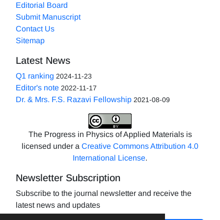
Editorial Board
Submit Manuscript
Contact Us
Sitemap
Latest News
Q1 ranking
2024-11-23
Editor's note
2022-11-17
Dr. & Mrs. F.S. Razavi Fellowship
2021-08-09
The Progress in Physics of Applied Materials is
licensed under a
Creative Commons Attribution 4.0
International License
.
Newsletter Subscription
Subscribe to the journal newsletter and receive the
latest news and updates