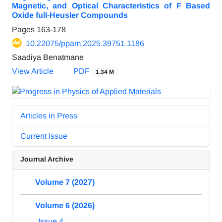
Magnetic, and Optical Characteristics of F Based
Oxide full-Heusler Compounds
Pages
163-178
10.22075/ppam.2025.39751.1186
Saadiya Benatmane
View Article
PDF
1.34 M
Articles in Press
Current Issue
Journal Archive
Volume 7 (2027)
Volume 6 (2026)
Issue 4