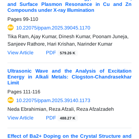
and Surface Plasmon Resonance in Cu and Zn
Compounds under X-ray Illumination
Pages
99-110
10.22075/ppam.2025.39045.1170
Tika Ram, Ajay Kumar, Dinesh Kumar, Poonam Juneja,
Sanjeev Rathore, Hari Krishan, Narinder Kumar
View Article
PDF
579.26 K
Ultrasonic Wave and the Analysis of Excitation
Energy in Alkali Metals: Clogston-Chandrasekhar
Limit
Pages
111-116
10.22075/ppam.2025.39140.1173
Neda Ebrahimian, Reza Afzali, Reza Afzalzadeh
View Article
PDF
488.27 K
Effect of Ba2+ Doping on the Crystal Structure and