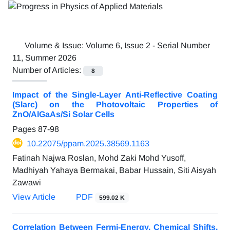
Volume & Issue:
Volume 6, Issue 2 - Serial Number
11, Summer 2026
Number of Articles:
8
Impact of the Single-Layer Anti-Reflective Coating
(Slarc) on the Photovoltaic Properties of
ZnO/AlGaAs/Si Solar Cells
Pages
87-98
10.22075/ppam.2025.38569.1163
Fatinah Najwa Roslan, Mohd Zaki Mohd Yusoff,
Madhiyah Yahaya Bermakai, Babar Hussain, Siti Aisyah
Zawawi
View Article
PDF
599.02 K
Correlation Between Fermi-Energy, Chemical Shifts,