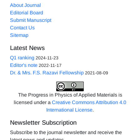
About Journal
Editorial Board
Submit Manuscript
Contact Us
Sitemap
Latest News
Q1 ranking
2024-11-23
Editor's note
2022-11-17
Dr. & Mrs. F.S. Razavi Fellowship
2021-08-09
The Progress in Physics of Applied Materials is
licensed under a
Creative Commons Attribution 4.0
International License
.
Newsletter Subscription
Subscribe to the journal newsletter and receive the
latest news and updates