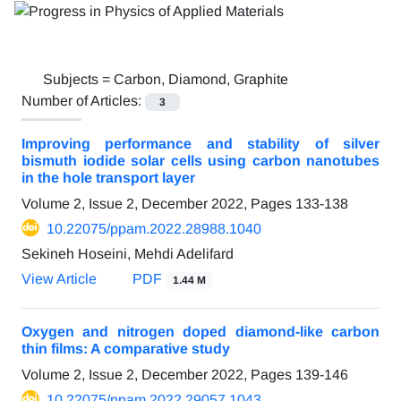
Subjects =
Carbon, Diamond, Graphite
Number of Articles:
3
Improving performance and stability of silver
bismuth iodide solar cells using carbon nanotubes
in the hole transport layer
Volume 2, Issue 2, December 2022, Pages
133-138
10.22075/ppam.2022.28988.1040
Sekineh Hoseini, Mehdi Adelifard
View Article
PDF
1.44 M
Oxygen and nitrogen doped diamond-like carbon
thin films: A comparative study
Volume 2, Issue 2, December 2022, Pages
139-146
10.22075/ppam.2022.29057.1043