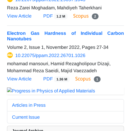
Reza Zarei Moghadam, Mahdiyeh Taherkhani
View Article
PDF
1.2 M
2
Electron Gas Hardness of Individual Carbon
Nanotubes
Volume 2, Issue 1, November 2022, Pages
27-34
10.22075/ppam.2022.26701.1026
mohamad mansouri, Hamid Rezagholipour Dizaji,
Mohammad Reza Saeidi, Majid Vaezzadeh
View Article
PDF
1.36 M
1
Articles in Press
Current Issue
Journal Archive