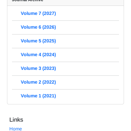
Volume 7 (2027)
Volume 6 (2026)
Volume 5 (2025)
Volume 4 (2024)
Volume 3 (2023)
Volume 2 (2022)
Volume 1 (2021)
Links
Home