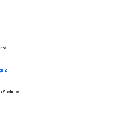
rani
MgF2
h Shokrian