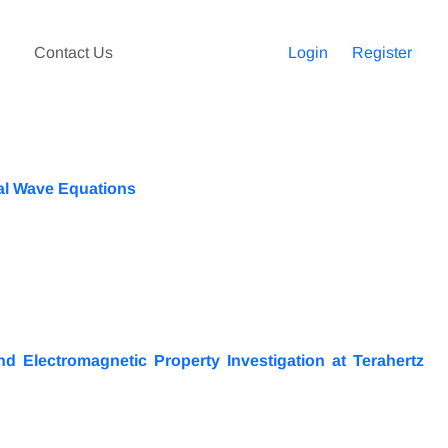
Contact Us
Login
Register
ial Wave Equations
 Electromagnetic Property Investigation at Terahertz