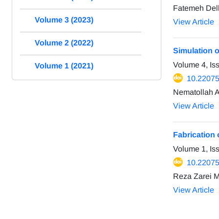
Fatemeh Delk
Volume 3 (2023)
View Article
Volume 2 (2022)
Simulation o
Volume 4, Is
Volume 1 (2021)
10.2207
Nematollah A
View Article
Fabrication 
Volume 1, I
10.2207
Reza Zarei 
View Article