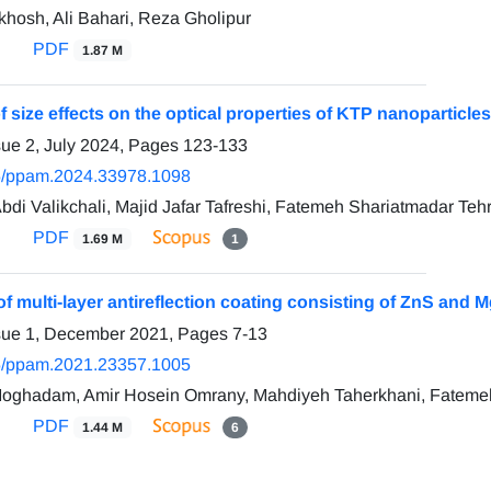
hosh, Ali Bahari, Reza Gholipur
PDF
1.87 M
f size effects on the optical properties of KTP nanoparticles
sue 2, July 2024, Pages
123-133
5/ppam.2024.33978.1098
bdi Valikchali, Majid Jafar Tafreshi, Fatemeh Shariatmadar Teh
PDF
1.69 M
1
of multi-layer antireflection coating consisting of ZnS and 
ssue 1, December 2021, Pages
7-13
5/ppam.2021.23357.1005
Moghadam, Amir Hosein Omrany, Mahdiyeh Taherkhani, Fateme
PDF
1.44 M
6