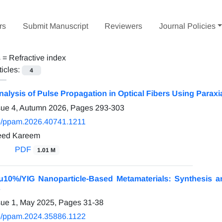
rs
Submit Manuscript
Reviewers
Journal Policies
s =
Refractive index
ticles:
4
alysis of Pulse Propagation in Optical Fibers Using Parax
sue 4, Autumn 2026, Pages
293-303
/ppam.2026.40741.1211
ed Kareem
PDF
1.01 M
10%/YIG Nanoparticle-Based Metamaterials: Synthesis and
s
sue 1, May 2025, Pages
31-38
/ppam.2024.35886.1122