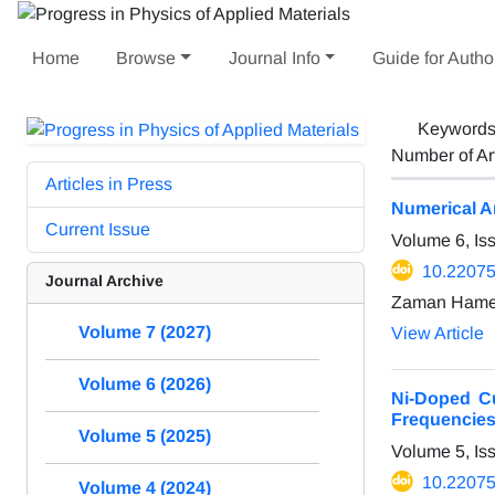
Home
Browse
Journal Info
Guide for Autho
Keyword
Number of Ar
Articles in Press
Numerical An
Current Issue
Volume 6, Is
10.22075
Journal Archive
Zaman Hame
Volume 7 (2027)
View Article
Volume 6 (2026)
Ni-Doped Cu
Frequencie
Volume 5 (2025)
Volume 5, Is
10.22075
Volume 4 (2024)