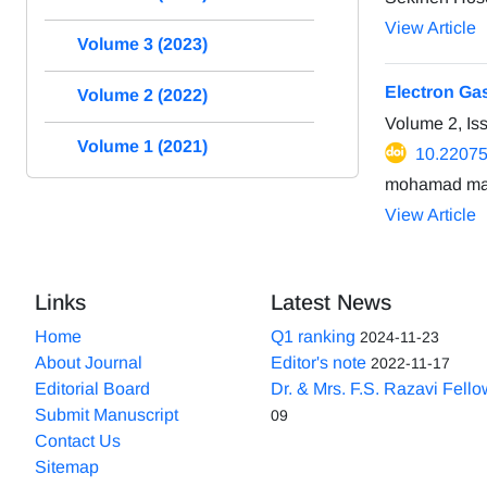
View Article
Volume 3 (2023)
Electron Ga
Volume 2 (2022)
Volume 2, I
Volume 1 (2021)
10.2207
mohamad man
View Article
Links
Latest News
Home
Q1 ranking
2024-11-23
About Journal
Editor's note
2022-11-17
Editorial Board
Dr. & Mrs. F.S. Razavi Fell
Submit Manuscript
09
Contact Us
Sitemap