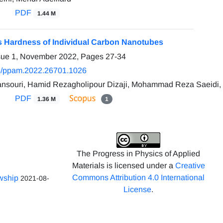
PDF
1.44 M
s Hardness of Individual Carbon Nanotubes
ssue 1, November 2022, Pages
27-34
5/ppam.2022.26701.1026
souri, Hamid Rezagholipour Dizaji, Mohammad Reza Saeidi,
PDF
1.36 M
1
The Progress in Physics of Applied
Materials is licensed under a
Creative
Commons Attribution 4.0 International
owship
2021-08-
License
.