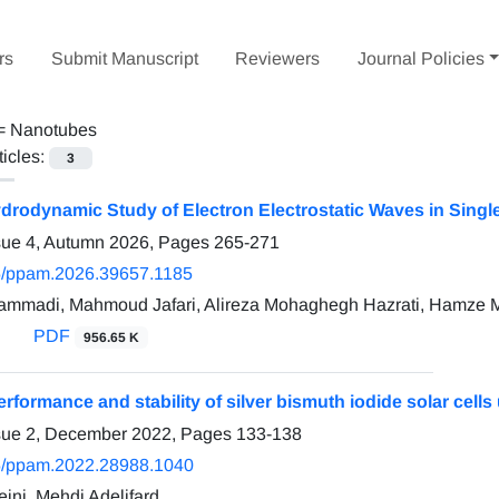
rs
Submit Manuscript
Reviewers
Journal Policies
 =
Nanotubes
ticles:
3
rodynamic Study of Electron Electrostatic Waves in Sing
sue 4, Autumn 2026, Pages
265-271
/ppam.2026.39657.1185
mmadi, Mahmoud Jafari, Alireza Mohaghegh Hazrati, Hamze 
PDF
956.65 K
rformance and stability of silver bismuth iodide solar cells
ssue 2, December 2022, Pages
133-138
5/ppam.2022.28988.1040
ini, Mehdi Adelifard