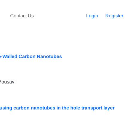
Contact Us
Login
Register
le-Walled Carbon Nanotubes
Mousavi
 using carbon nanotubes in the hole transport layer