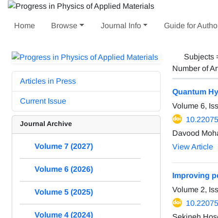
Home
Browse
Journal Info
Guide for Autho
Subjects
Number of Ar
Articles in Press
Quantum Hyd
Current Issue
Volume 6, Is
10.22075
Journal Archive
Davood Moha
Volume 7 (2027)
View Article
Volume 6 (2026)
Improving pe
Volume 2, I
Volume 5 (2025)
10.2207
Volume 4 (2024)
Sekineh Hose