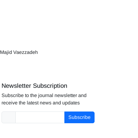
 Majid Vaezzadeh
Newsletter Subscription
Subscribe to the journal newsletter and
receive the latest news and updates
Subscribe