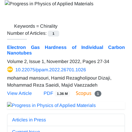
Keywords =
Chirality
Number of Articles:
1
Electron Gas Hardness of Individual Carbon
Nanotubes
Volume 2, Issue 1, November 2022, Pages
27-34
10.22075/ppam.2022.26701.1026
mohamad mansouri, Hamid Rezagholipour Dizaji,
Mohammad Reza Saeidi, Majid Vaezzadeh
View Article
PDF
1.36 M
1
Articles in Press
Current Issue