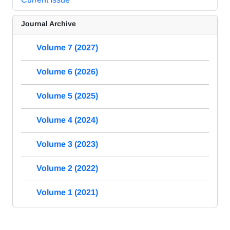
Journal Archive
Volume 7 (2027)
Volume 6 (2026)
Volume 5 (2025)
Volume 4 (2024)
Volume 3 (2023)
Volume 2 (2022)
Volume 1 (2021)