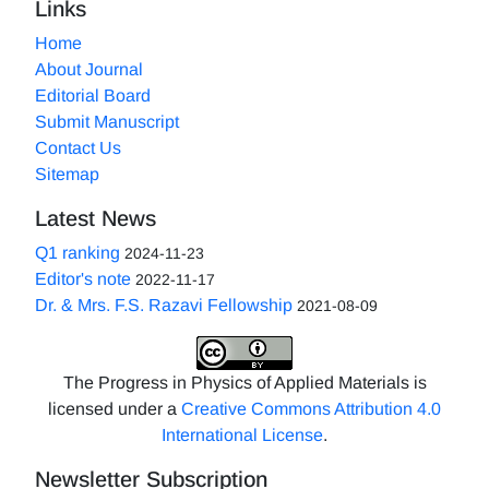
Links
Home
About Journal
Editorial Board
Submit Manuscript
Contact Us
Sitemap
Latest News
Q1 ranking
2024-11-23
Editor's note
2022-11-17
Dr. & Mrs. F.S. Razavi Fellowship
2021-08-09
The Progress in Physics of Applied Materials is
licensed under a
Creative Commons Attribution 4.0
International License
.
Newsletter Subscription