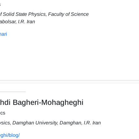
s
f Solid State Physics, Faculty of Science
olsar, I.R. Iran
hari
i Bagheri-Mohagheghi
ics
ysics, Damghan University, Damghan, I.R. Iran
ghi/blog/