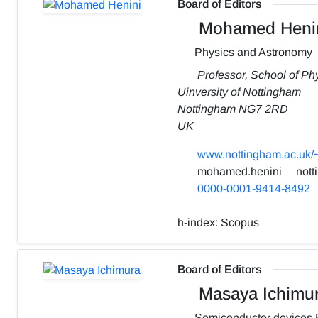
Board of Editors
Mohamed Heni
Physics and Astronomy
Professor, School of P
Uinversity of Nottingham
Nottingham NG7 2RD
UK
www.nottingham.ac.uk/
mohamed.henini
nott
0000-0001-9414-8492
h-index:
Scopus
Board of Editors
Masaya Ichimu
Semiconductor devices 