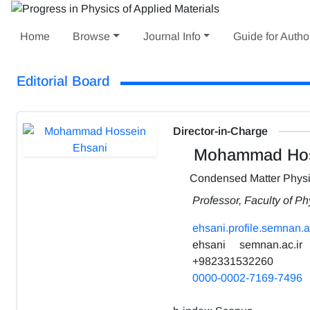
Home
Browse
Journal Info
Guide for Autho
Editorial Board
Director-in-Charge
Mohammad Hos
Condensed Matter Phys
Professor, Faculty of P
ehsani.profile.semnan.ac
ehsani
semnan.ac.ir
+982331532260
0000-0002-7169-7496