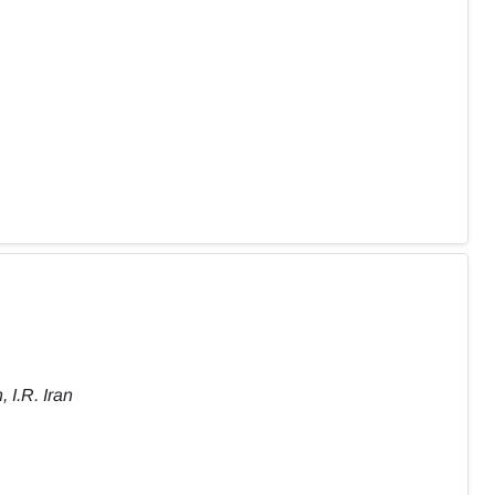
 I.R. Iran