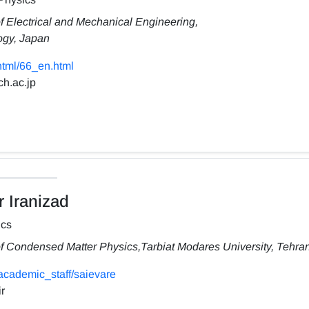
f Electrical and Mechanical Engineering,
ogy, Japan
/html/66_en.html
ch.ac.jp
 Iranizad
ics
f Condensed Matter Physics,Tarbiat Modares University, Tehran,
academic_staff/saievare
r