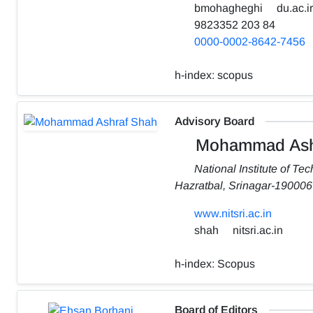
bmohagheghi
du.ac.ir
9823352 203 84
0000-0002-8642-7456
h-index:
scopus
Advisory Board
Mohammad Ash
National Institute of Te
Hazratbal, Srinagar-190006
www.nitsri.ac.in
shah
nitsri.ac.in
h-index:
Scopus
Board of Editors