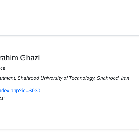
ahim Ghazi
ics
rtment, Shahrood University of Technology, Shahrood, Iran
/index.php?id=S030
.ir