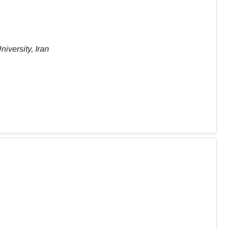
iversity, Iran