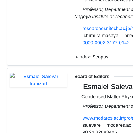
Professor, Department o
Nagoya Institute of Technol
researcher.nitech.ac.jp
ichimura.masaya
nite
0000-0002-3177-0142
h-index:
Scopus
Board of Editors
Esmaiel Saievar
Condensed Matter Phys
Professor, Department o
www.modares.ac.ir/pro/
saievare
modares.ac.i
98 21 82883405