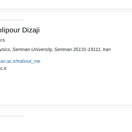
ipour Dizaji
ics
hysics, Semnan University, Semnan 35131-19111, Iran
nan.ac.ir/#about_me
.ir