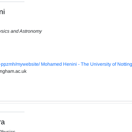
ni
hysics and Astronomy
~ppzmh/mywebsite/ Mohamed Henini - The University of Notti
ingham.ac.uk
ra
Physics