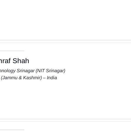
raf Shah
chnology Srinagar (NIT Srinagar)
 (Jammu & Kashmir) – India