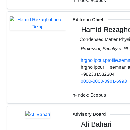
h-index:
Scopus
Editor-in-Chief
Hamid Rezaghol
Condensed Matter Phys
Professor, Faculty of P
hrgholipour.profile.sem
hrgholipour
semnan.ac
+982331532204
0000-0003-3901-6993
h-index:
Scopus
Advisory Board
Ali Bahari