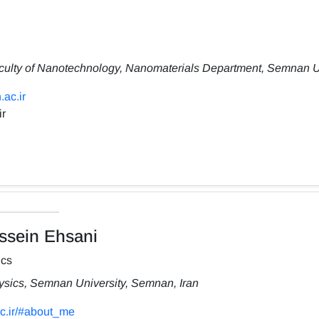
culty of Nanotechnology, Nanomaterials Department, Semnan Un
.ac.ir
ir
sein Ehsani
ics
hysics, Semnan University, Semnan, Iran
ac.ir/#about_me