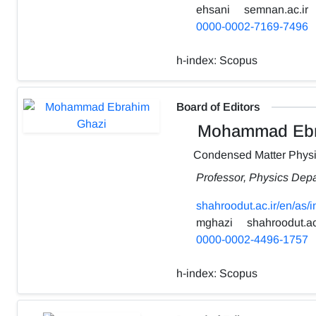
ehsani
semnan.ac.ir
0000-0002-7169-7496
h-index:
Scopus
Board of Editors
Mohammad Ebr
Condensed Matter Phys
Professor, Physics Depa
shahroodut.ac.ir/en/as
mghazi
shahroodut.ac
0000-0002-4496-1757
h-index:
Scopus