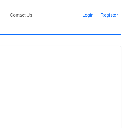
Contact Us
Login
Register