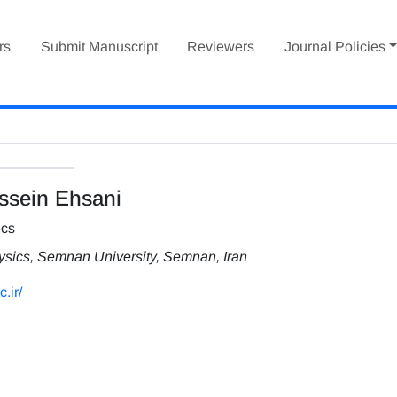
rs
Submit Manuscript
Reviewers
Journal Policies
sein Ehsani
ics
hysics, Semnan University, Semnan, Iran
.ir/