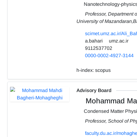
Nanotechnology-physic
Professor, Department o
University of Mazandaran,Bab
scimet.umz.ac.ir/Ali_Ba
a.bahari
umz.ac.ir
9112537702
0000-0002-4927-3144
h-index:
scopus
Advisory Board
Mohammad Mahd
Condensed Matter Phys
Professor, School of Ph
faculty.du.ac.ir/mohaghe