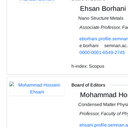
Ehsan Borhani
Nano Structure Metals
Associate Professor, Fa
eborhani.profile.semnan
e.borhani
semnan.ac.
0000-0001-6549-2745
h-index:
Scopus
Board of Editors
Mohammad Hos
Condensed Matter Phys
Professor, Faculty of P
ehsani.profile.semnan.