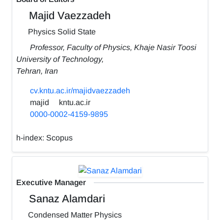
Majid Vaezzadeh
Physics Solid State
Professor, Faculty of Physics, Khaje Nasir Toosi
University of Technology,
Tehran, Iran
cv.kntu.ac.ir/majidvaezzadeh
majid
kntu.ac.ir
0000-0002-4159-9895
h-index:
Scopus
Executive Manager
Sanaz Alamdari
Condensed Matter Physics