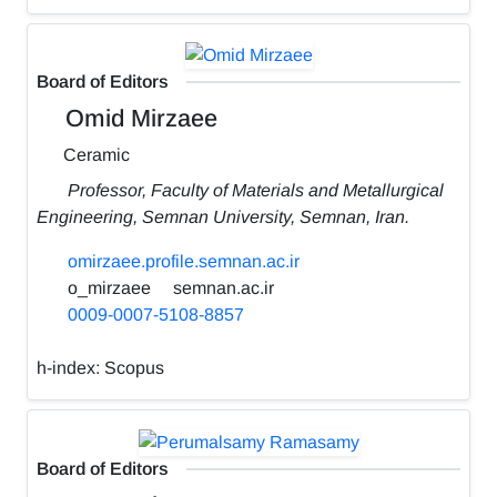
Board of Editors
Omid Mirzaee
Ceramic
Professor, Faculty of Materials and Metallurgical
Engineering, Semnan University, Semnan, Iran.
omirzaee.profile.semnan.ac.ir
o_mirzaee
semnan.ac.ir
0009-0007-5108-8857
h-index:
Scopus
Board of Editors