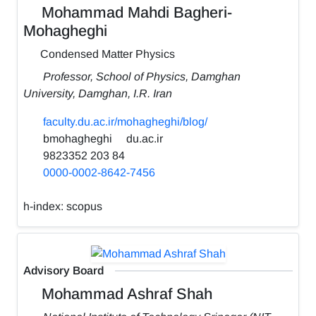
Mohammad Mahdi Bagheri-
Mohagheghi
Condensed Matter Physics
Professor, School of Physics, Damghan
University, Damghan, I.R. Iran
faculty.du.ac.ir/mohagheghi/blog/
bmohagheghi
du.ac.ir
9823352 203 84
0000-0002-8642-7456
h-index:
scopus
Advisory Board
Mohammad Ashraf Shah