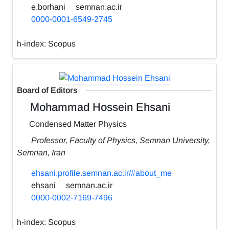
e.borhani
semnan.ac.ir
0000-0001-6549-2745
h-index:
Scopus
Board of Editors
Mohammad Hossein Ehsani
Condensed Matter Physics
Professor, Faculty of Physics, Semnan University,
Semnan, Iran
ehsani.profile.semnan.ac.ir/#about_me
ehsani
semnan.ac.ir
0000-0002-7169-7496
h-index:
Scopus