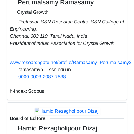
Perumalsamy Ramasamy
Crystal Growth
Professor, SSN Research Centre, SSN College of
Engineering,
Chennai, 603 110, Tamil Nadu, India
President of Indian Association for Crystal Growth
www.researchgate.net/profile/Ramasamy_Perumalsamy2
ramasamyp
ssn.edu.in
0000-0003-2987-7538
h-index:
Scopus
Board of Editors
Hamid Rezagholipour Dizaji