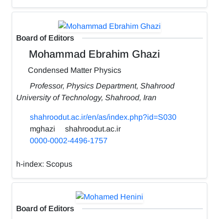
Board of Editors
Mohammad Ebrahim Ghazi
Condensed Matter Physics
Professor, Physics Department, Shahrood
University of Technology, Shahrood, Iran
shahroodut.ac.ir/en/as/index.php?id=S030
mghazi
shahroodut.ac.ir
0000-0002-4496-1757
h-index:
Scopus
Board of Editors