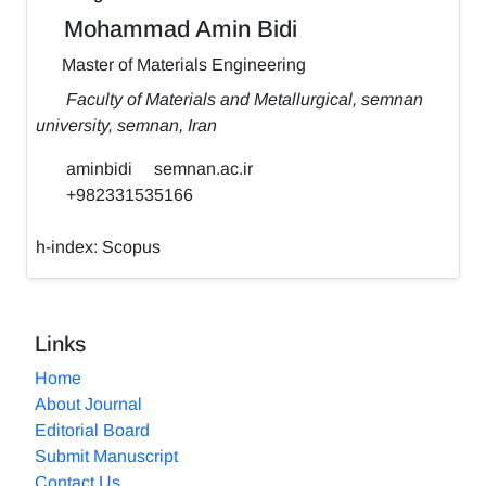
Mohammad Amin Bidi
Master of Materials Engineering
Faculty of Materials and Metallurgical, semnan
university, semnan, Iran
aminbidi
semnan.ac.ir
+982331535166
h-index:
Scopus
Links
Home
About Journal
Editorial Board
Submit Manuscript
Contact Us