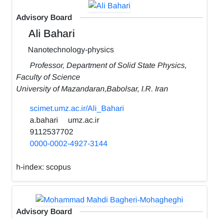
Advisory Board
Ali Bahari
Nanotechnology-physics
Professor, Department of Solid State Physics,
Faculty of Science
University of Mazandaran,Babolsar, I.R. Iran
scimet.umz.ac.ir/Ali_Bahari
a.bahari
umz.ac.ir
9112537702
0000-0002-4927-3144
h-index:
scopus
Advisory Board