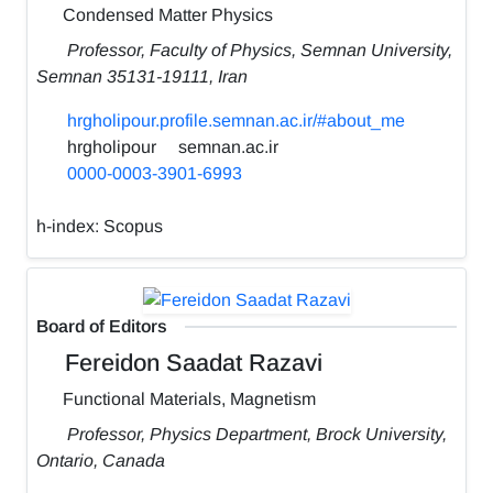
Condensed Matter Physics
Professor, Faculty of Physics, Semnan University,
Semnan 35131-19111, Iran
hrgholipour.profile.semnan.ac.ir/#about_me
hrgholipour
semnan.ac.ir
0000-0003-3901-6993
h-index:
Scopus
Board of Editors
Fereidon Saadat Razavi
Functional Materials, ‪Magnetism‬
Professor, Physics Department, Brock University,
Ontario, Canada