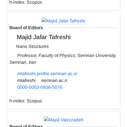
h-index:
Scopus
Board of Editors
Majid Jafar Tafreshi
Nano Structures
Professor, Faculty of Physics, Semnan University,
Semnan, Iran
mtafreshi.profile.semnan.ac.ir/
mtafreshi
semnan.ac.ir
0000-0003-0936-5076
h-index:
Scopus
Board of Editors