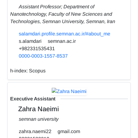
Assistant Professor; Department of
Nanotechnology, Faculty of New Sciences and
Technologies, Semnan University, Semnan, Iran
salamdari.profile.semnan.ac.ir/#about_me
s.alamdari
semnan.ac.ir
+982331535431
0000-0003-1557-8537
h-index:
Scopus
Executive Assistant
Zahra Naeimi
semnan university
zahra.naemi22
gmail.com