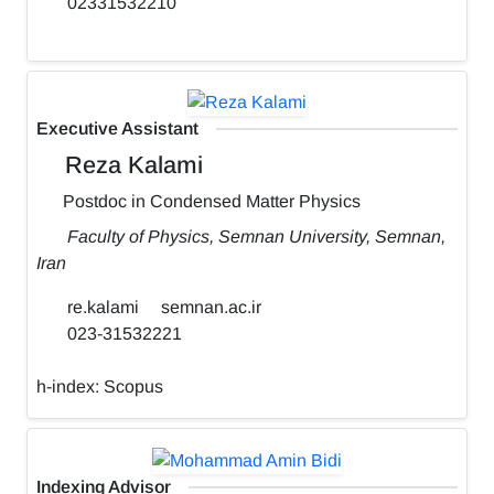
02331532210
Executive Assistant
Reza Kalami
Postdoc in Condensed Matter Physics
Faculty of Physics, Semnan University, Semnan,
Iran
re.kalami
semnan.ac.ir
023-31532221
h-index:
Scopus
Indexing Advisor