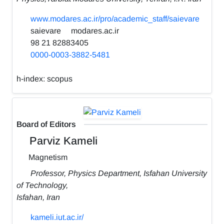
www.modares.ac.ir/pro/academic_staff/saievare
saievare
modares.ac.ir
98 21 82883405
0000-0003-3882-5481
h-index:
scopus
Board of Editors
Parviz Kameli
Magnetism
Professor, Physics Department, Isfahan University
of Technology,
Isfahan, Iran
kameli.iut.ac.ir/