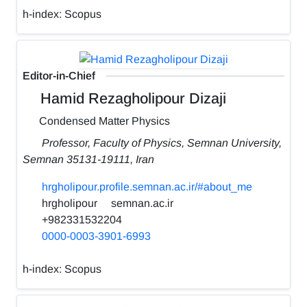
h-index:
Scopus
Editor-in-Chief
Hamid Rezagholipour Dizaji
Condensed Matter Physics
Professor, Faculty of Physics, Semnan University,
Semnan 35131-19111, Iran
hrgholipour.profile.semnan.ac.ir/#about_me
hrgholipour
semnan.ac.ir
+982331532204
0000-0003-3901-6993
h-index:
Scopus