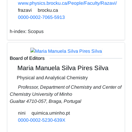
www.physics.brocku.ca/People/Faculty/Razavi/
frazavi
brocku.ca
0000-0002-7065-5913
h-index:
Scopus
Board of Editors
Maria Manuela Silva Pires Silva
Physical and Analytical Chemistry
Professor, Department of Chemistry and Center of
Chemistry University of Minho
Gualtar 4710-057, Braga, Portugal
nini
quimica.uminho.pt
0000-0002-5230-639X