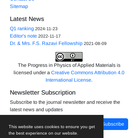
Sitemap
Latest News
Q1 ranking
2024-11-23
Editor's note
2022-11-17
Dr. & Mrs. F.S. Razavi Fellowship
2021-08-09
The Progress in Physics of Applied Materials is
licensed under a
Creative Commons Attribution 4.0
International License
.
Newsletter Subscription
Subscribe to the journal newsletter and receive the
latest news and updates
Subscribe
This website uses cookies to ensure you get
the best experience on our website.