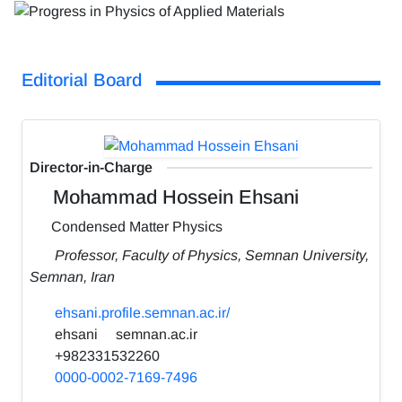
Editorial Board
Director-in-Charge
Mohammad Hossein Ehsani
Condensed Matter Physics
Professor, Faculty of Physics, Semnan University,
Semnan, Iran
ehsani.profile.semnan.ac.ir/
ehsani
semnan.ac.ir
+982331532260
0000-0002-7169-7496