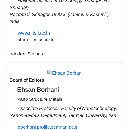
National Institute of Technology Srinagar (NIT
Srinagar)
Hazratbal, Srinagar-190006 (Jammu & Kashmir) –
India
www.nitsri.ac.in
shah
nitsri.ac.in
h-index:
Scopus
Board of Editors
Ehsan Borhani
Nano Structure Metals
Associate Professor, Faculty of Nanotechnology,
Nanomaterials Department, Semnan University, Iran
eborhani.profile.semnan.ac.ir