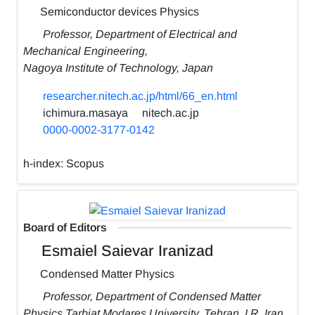
Semiconductor devices Physics
Professor, Department of Electrical and
Mechanical Engineering,
Nagoya Institute of Technology, Japan
researcher.nitech.ac.jp/html/66_en.html
ichimura.masaya
nitech.ac.jp
0000-0002-3177-0142
h-index:
Scopus
Board of Editors
Esmaiel Saievar Iranizad
Condensed Matter Physics
Professor, Department of Condensed Matter
Physics,Tarbiat Modares University, Tehran, I.R. Iran