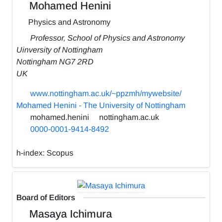
Mohamed Henini
Physics and Astronomy
Professor, School of Physics and Astronomy
Uinversity of Nottingham
Nottingham NG7 2RD
UK
www.nottingham.ac.uk/~ppzmh/mywebsite/
Mohamed Henini - The University of Nottingham
mohamed.henini
nottingham.ac.uk
0000-0001-9414-8492
h-index:
Scopus
Board of Editors
Masaya Ichimura