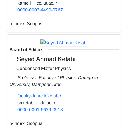
kameli
cc.iut.ac.ir
0000-0003-4490-0767
h-index:
Scopus
Board of Editors
Seyed Ahmad Ketabi
Condensed Matter Physics
Professor, Faculty of Physics, Damghan
University, Damghan, Iran
faculty.du.ac.ir/ketabi/
saketabi
du.ac.ir
0000-0001-6629-0918
h-index:
Scopus