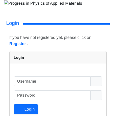
Login
If you have not registered yet, please click on
Register
.
Login
Login