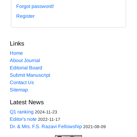
Forgot password!
Register
Links
Home
About Journal
Editorial Board
Submit Manuscript
Contact Us
Sitemap
Latest News
Q1 ranking
2024-11-23
Editor's note
2022-11-17
Dr. & Mrs. F.S. Razavi Fellowship
2021-08-09