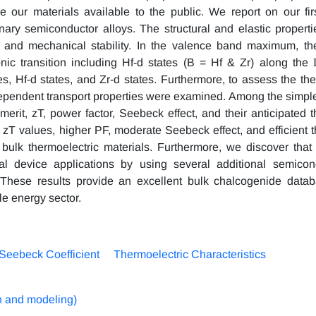
our materials available to the public. We report on our firs
nary semiconductor alloys. The structural and elastic properti
on and mechanical stability. In the valence band maximum, t
nic transition including Hf-d states (B = Hf & Zr) along the
es, Hf-d states, and Zr-d states. Furthermore, to assess the the
dependent transport properties were examined. Among the simp
rit, zT, power factor, Seebeck effect, and their anticipated 
ed zT values, higher PF, moderate Seebeck effect, and efficient
 bulk thermoelectric materials. Furthermore, we discover that i
l device applications by using several additional semicon
 These results provide an excellent bulk chalcogenide datab
le energy sector.
Seebeck Coefficient
Thermoelectric Characteristics
n and modeling)