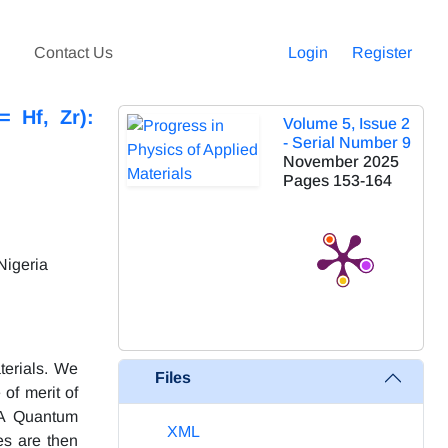
Contact Us
Login
Register
= Hf, Zr):
Volume 5, Issue 2
- Serial Number 9
November 2025
Pages
153-164
Nigeria
terials. We
Files
 of merit of
. A Quantum
XML
es are then