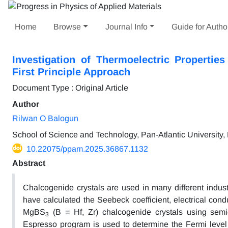
Home
Browse
Journal Info
Guide for Autho
Investigation of Thermoelectric Properti
First Principle Approach
Document Type : Original Article
Author
Rilwan O Balogun
School of Science and Technology, Pan-Atlantic University,
10.22075/ppam.2025.36867.1132
Abstract
Chalcogenide crystals are used in many different indust
have calculated the Seebeck coefficient, electrical conduc
MgBS
(B = Hf, Zr) chalcogenide crystals using semic
3
Espresso program is used to determine the Fermi level 