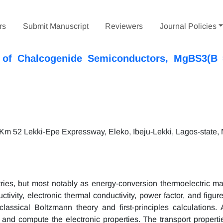
rs
Submit Manuscript
Reviewers
Journal Policies
es of Chalcogenide Semiconductors, MgBS3(B 
 Km 52 Lekki-Epe Expressway, Eleko, Ibeju-Lekki, Lagos-state, 
ries, but most notably as energy-conversion thermoelectric ma
tivity, electronic thermal conductivity, power factor, and figure
lassical Boltzmann theory and first-principles calculations
and compute the electronic properties. The transport properti