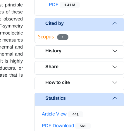
PDF
t principle
1.41 M
es of these
he observed
Cited by
 Γ-symmetry
rmoelectric
1
le measures
thermal and
History
 thermal and
t is highly
Share
ductors, or
ase that is
How to cite
Statistics
Article View
441
PDF Download
561