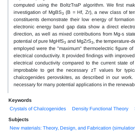
computed using the BoltzTraP algorithm. We first make 
investigation of MgBS
(B = Hf, Zr), a new class of ter
3
constituents demonstrate their low energy of formati
electronic energy band gap data show a direct electro
direction, as well as mixed contributions from Mg-s stat
potential of pure MgHfS
and MgZrS
, the temperature-
3
3
employed were the "maximum" thermoelectric figure of me
electrical conductivity. It provided findings with improv
electrical conductivity compared to the current state of
improbable to get the necessary zT values for typica
chalcogenides perovskites, as described in our work.
necessary for many potential applications in the renewab
Keywords
Crystals of Chalcogenides
Density Functional Theory
Subjects
New materials: Theory, Design, and Fabrication (simulatio