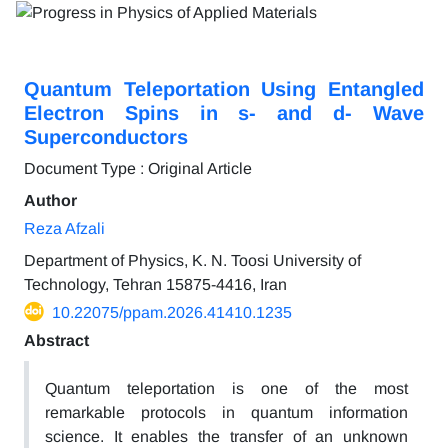
Quantum Teleportation Using Entangled
Electron Spins in s- and d- Wave
Superconductors
Document Type : Original Article
Author
Reza Afzali
Department of Physics, K. N. Toosi University of
Technology, Tehran 15875-4416, Iran
10.22075/ppam.2026.41410.1235
Abstract
Quantum teleportation is one of the most
remarkable protocols in quantum information
science. It enables the transfer of an unknown