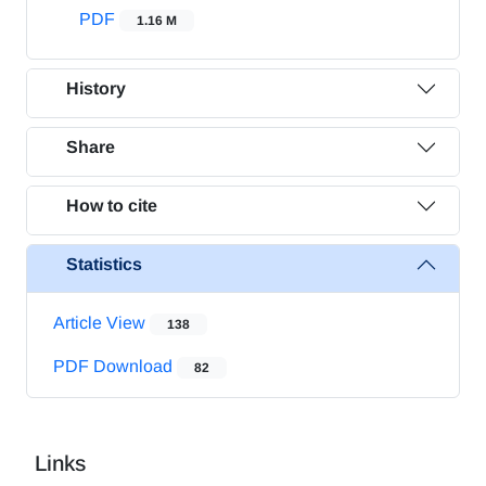
PDF
1.16 M
History
Share
How to cite
Statistics
Article View
138
PDF Download
82
Links