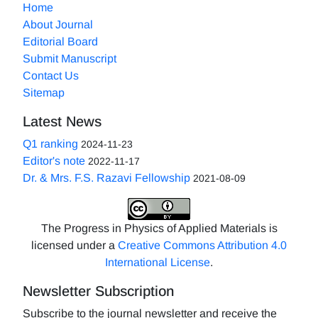
Home
About Journal
Editorial Board
Submit Manuscript
Contact Us
Sitemap
Latest News
Q1 ranking
2024-11-23
Editor's note
2022-11-17
Dr. & Mrs. F.S. Razavi Fellowship
2021-08-09
The Progress in Physics of Applied Materials is
licensed under a
Creative Commons Attribution 4.0
International License
.
Newsletter Subscription
Subscribe to the journal newsletter and receive the