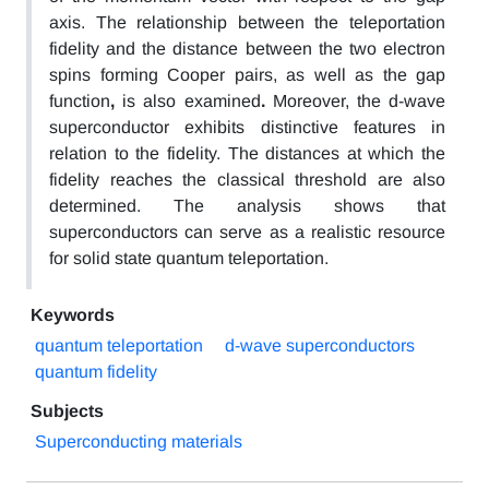
axis.
The
relationship between the teleportation
fidelity and the distance between the two electron
spins forming
Cooper pairs, as well as
the gap
function
,
is also examined
.
Moreover,
the d-wave
superconductor exhibits distinctive features in
relation to the fidelity.
The distances at which the
fidelity reaches the classical threshold are also
determined.
The analysis shows that
superconductors can serve as a realistic resource
for solid state quantum teleportation.
Keywords
quantum teleportation
d-wave superconductors
quantum fidelity
Subjects
Superconducting materials