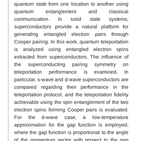
quantum state from one location to another using
quantum entanglement and classical
communication. In solid state systems,
superconductors provide a natural platform for
generating entangled electron pairs through
Cooper pairing. In this work, quantum teleportation
is analyzed
using entangled electron spins
extracted from superconductors. The influence of
the superconducting pairing symmetry on
teleportation performance
is examined
.
In
particular, s-wave and d-wave superconductors
are
compared regarding their performance in the
teleportation protocol,
and the teleportation fidelity
achievable using the spin entanglement of the two
electron
spins forming Cooper pairs is evaluated.
For the d-wave case, a low-temperature
approximation for the gap function is employed,
where the gap function is proportional to the angle
of the momentum vector with respect to
the
gap