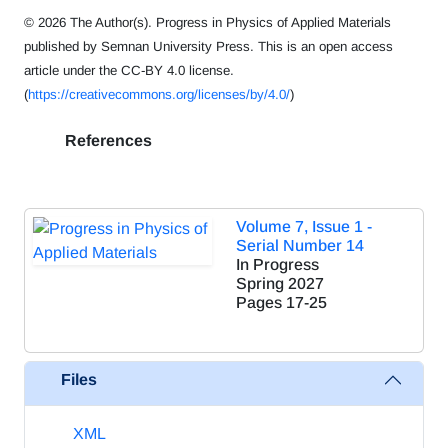
© 2026 The Author(s). Progress in Physics of Applied Materials
published by Semnan University Press. This is an open access
article under the CC-BY 4.0 license.
(
https://creativecommons.org/licenses/by/4.0/
)
References
Volume 7, Issue 1 -
Serial Number 14
In Progress
Spring 2027
Pages
17-25
Files
XML