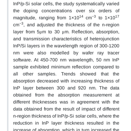
InP/p-Si solar cells, the study systematically varied
the doping concentrations over six orders of
14
−3
17
magnitude, ranging from 1×10
cm
to 1×10
−3
cm
, and adjusted the thickness of the n-region
layer from 5μm to 30 μm. Reflection, absorption,
and transmission characteristics of heterojunction
InP/Si layers in the wavelength region of 300-1200
nm were also modelled by wafer ray tracer
software. At 450-700 nm wavelength, 50 nm InP
sample exhibited minimum reflection compared to
all other samples. Trends showed that the
absorption decreased with increasing thickness of
InP layer between 300 and 920 nm. The data
obtained from the absorption measurement at
different thicknesses was in agreement with the
data obtained from the result of impact of different
n-region thickness of InP/p-Si solar cells, where the
reduction in InP layer thickness resulted in the
increase of absorption, which in turn increased the