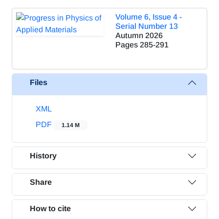
Volume 6, Issue 4 -
Serial Number 13
Autumn 2026
Pages
285-291
Files
XML
PDF
1.14 M
History
Share
How to cite