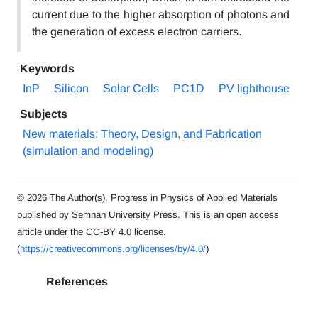
current due to the higher absorption of photons and
the generation of excess electron carriers.
Keywords
InP
Silicon
Solar Cells
PC1D
PV lighthouse
Subjects
New materials: Theory, Design, and Fabrication
(simulation and modeling)
© 2026 The Author(s). Progress in Physics of Applied Materials
published by Semnan University Press. This is an open access
article under the CC-BY 4.0 license.
(
https://creativecommons.org/licenses/by/4.0/
)
References