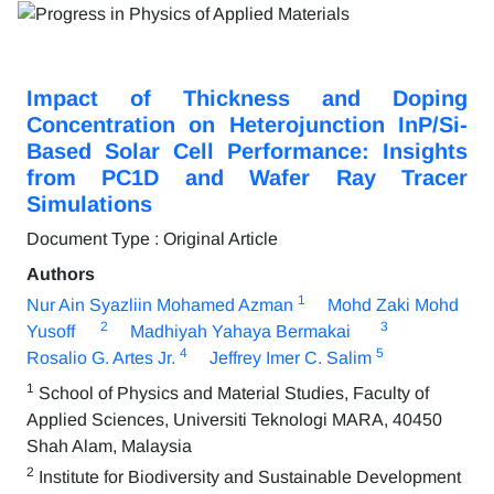
Impact of Thickness and Doping
Concentration on Heterojunction InP/Si-
Based Solar Cell Performance: Insights
from PC1D and Wafer Ray Tracer
Simulations
Document Type : Original Article
Authors
1
Nur Ain Syazliin Mohamed Azman
Mohd Zaki Mohd
2
3
Yusoff
Madhiyah Yahaya Bermakai
4
5
Rosalio G. Artes Jr.
Jeffrey Imer C. Salim
1
School of Physics and Material Studies, Faculty of
Applied Sciences, Universiti Teknologi MARA, 40450
Shah Alam, Malaysia
2
Institute for Biodiversity and Sustainable Development