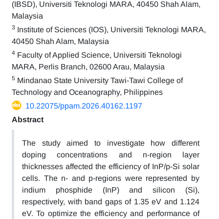
(IBSD), Universiti Teknologi MARA, 40450 Shah Alam,
Malaysia
3
Institute of Sciences (IOS), Universiti Teknologi MARA,
40450 Shah Alam, Malaysia
4
Faculty of Applied Science, Universiti Teknologi
MARA, Perlis Branch, 02600 Arau, Malaysia
5
Mindanao State University Tawi-Tawi College of
Technology and Oceanography, Philippines
10.22075/ppam.2026.40162.1197
Abstract
The study aimed to investigate how different
doping concentrations and n-region layer
thicknesses affected the efficiency of InP/p-Si solar
cells. The n- and p-regions were represented by
indium phosphide (InP) and silicon (Si),
respectively, with band gaps of 1.35 eV and 1.124
eV. To optimize the efficiency and performance of