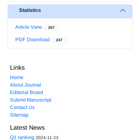
Statistics
Article View
267
PDF Download
247
Links
Home
About Journal
Editorial Board
Submit Manuscript
Contact Us
Sitemap
Latest News
Q1 ranking
2024-11-23