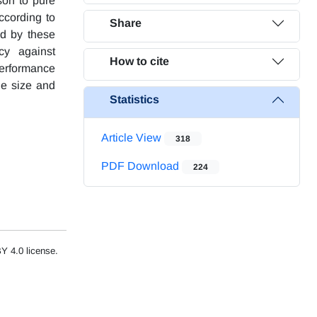
son to pure
ccording to
Share
ed by these
cy against
How to cite
performance
le size and
Statistics
Article View
318
PDF Download
224
Y 4.0 license.