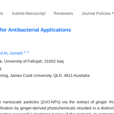
rs
Submit Manuscript
Reviewers
Journal Policies
or Antibacterial Applications
1
, 3
d AL-Jumaili
 University of Fallujah, 31002 Iraq
q
ering, James Cook University, QLD, 4811 Australia
e nanoscale particles (ZnO‑NPs) via the extract of ginger r
ication by ginger-derived phytochemicals resulted in a distinct 