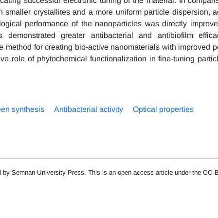
cating successful electronic tuning of the material. In compari
aller crystallites and a more uniform particle dispersion, a
ological performance of the nanoparticles was directly improv
emonstrated greater antibacterial and antibiofilm effica
e method for creating bio-active nanomaterials with improved 
ve role of phytochemical functionalization in fine-tuning partic
en synthesis
Antibacterial activity
Optical properties
d by Semnan University Press. This is an open access article under the CC-B