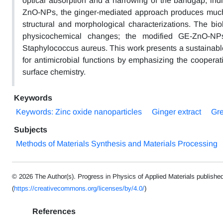
optical absorption and a narrowing of the bandgap, indi
ZnO-NPs, the ginger-mediated approach produces much sm
structural and morphological characterizations. The bi
physicochemical changes; the modified GE-ZnO-NPs d
Staphylococcus aureus. This work presents a sustainabl
for antimicrobial functions by emphasizing the cooperati
surface chemistry.
Keywords
Keywords: Zinc oxide nanoparticles
Ginger extract
Gre
Subjects
Methods of Materials Synthesis and Materials Processing
© 2026 The Author(s). Progress in Physics of Applied Materials publishe
(
https://creativecommons.org/licenses/by/4.0/
)
References