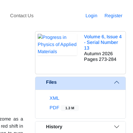
Contact Us
Login
Register
Volume 6, Issue 4
- Serial Number
13
Autumn 2026
Pages
273-284
Files
XML
PDF
1.3 M
hizome as a
red shift in
History