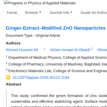
Home
Browse
Journal Info
Guide for Autho
Ginger-Extract–Modified ZnO Nanoparticles f
Document Type : Original Article
Authors
1
2
Ahmed Hussein Ali
Ahlam Ismael Al-ObaidI
Ahme
1
Department of Medical Physics, College of Applied Science,
2
College of Pharmacy, University of Mashreq, Baghdad, Ira
3
Electronics Materials Lab, College of Science and Engine
10.22075/ppam.2026.40113.1194
Abstract
This study confirmed the green formation of zinc oxid
sustainable and effective stabilizing agent. Surface modif