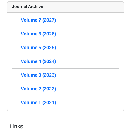
Journal Archive
Volume 7 (2027)
Volume 6 (2026)
Volume 5 (2025)
Volume 4 (2024)
Volume 3 (2023)
Volume 2 (2022)
Volume 1 (2021)
Links