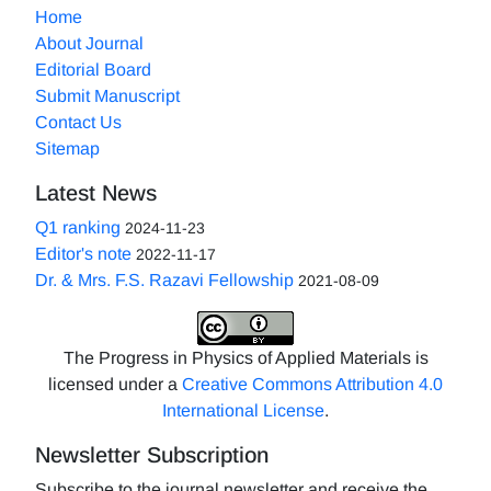
Home
About Journal
Editorial Board
Submit Manuscript
Contact Us
Sitemap
Latest News
Q1 ranking
2024-11-23
Editor's note
2022-11-17
Dr. & Mrs. F.S. Razavi Fellowship
2021-08-09
The Progress in Physics of Applied Materials is
licensed under a
Creative Commons Attribution 4.0
International License
.
Newsletter Subscription
Subscribe to the journal newsletter and receive the