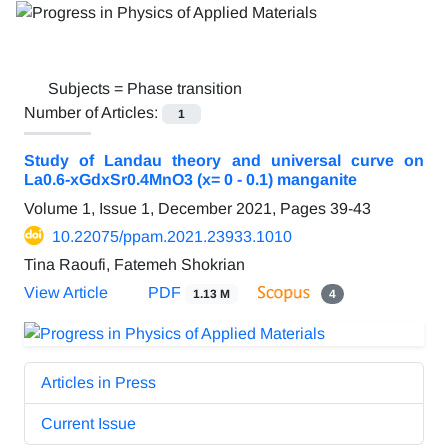
Subjects =
Phase transition
Number of Articles:
1
Study of Landau theory and universal curve on
La0.6-xGdxSr0.4MnO3 (x= 0 - 0.1) manganite
Volume 1, Issue 1, December 2021, Pages
39-43
10.22075/ppam.2021.23933.1010
Tina Raoufi, Fatemeh Shokrian
View Article
PDF
1.13 M
4
Articles in Press
Current Issue