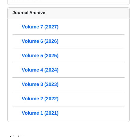
Journal Archive
Volume 7 (2027)
Volume 6 (2026)
Volume 5 (2025)
Volume 4 (2024)
Volume 3 (2023)
Volume 2 (2022)
Volume 1 (2021)