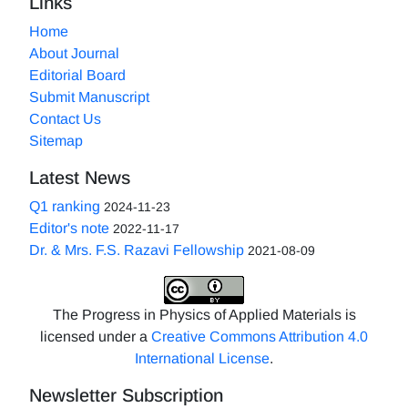
Links
Home
About Journal
Editorial Board
Submit Manuscript
Contact Us
Sitemap
Latest News
Q1 ranking
2024-11-23
Editor's note
2022-11-17
Dr. & Mrs. F.S. Razavi Fellowship
2021-08-09
The Progress in Physics of Applied Materials is
licensed under a
Creative Commons Attribution 4.0
International License
.
Newsletter Subscription