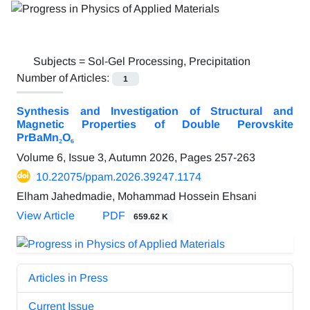
Subjects =
Sol-Gel Processing, Precipitation
Number of Articles:
1
Synthesis and Investigation of Structural and
Magnetic Properties of Double Perovskite
PrBaMn₂O₆
Volume 6, Issue 3, Autumn 2026, Pages
257-263
10.22075/ppam.2026.39247.1174
Elham Jahedmadie, Mohammad Hossein Ehsani
View Article
PDF
659.62 K
Articles in Press
Current Issue