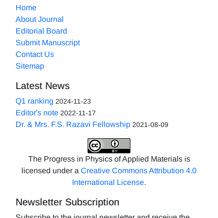
Home
About Journal
Editorial Board
Submit Manuscript
Contact Us
Sitemap
Latest News
Q1 ranking
2024-11-23
Editor's note
2022-11-17
Dr. & Mrs. F.S. Razavi Fellowship
2021-08-09
The Progress in Physics of Applied Materials is
licensed under a
Creative Commons Attribution 4.0
International License
.
Newsletter Subscription
Subscribe to the journal newsletter and receive the