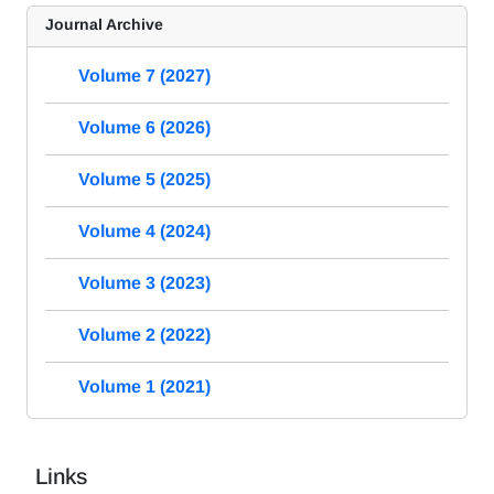
Journal Archive
Volume 7 (2027)
Volume 6 (2026)
Volume 5 (2025)
Volume 4 (2024)
Volume 3 (2023)
Volume 2 (2022)
Volume 1 (2021)
Links