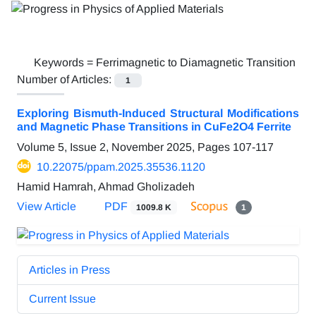
Keywords =
Ferrimagnetic to Diamagnetic Transition
Number of Articles:
1
Exploring Bismuth-Induced Structural Modifications
and Magnetic Phase Transitions in CuFe2O4 Ferrite
Volume 5, Issue 2, November 2025, Pages
107-117
10.22075/ppam.2025.35536.1120
Hamid Hamrah, Ahmad Gholizadeh
View Article
PDF
1009.8 K
1
Articles in Press
Current Issue