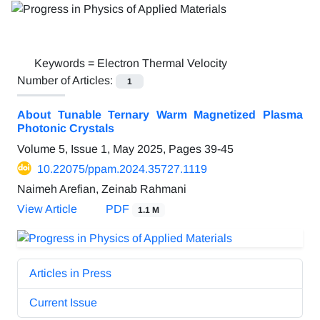
Keywords =
Electron Thermal Velocity
Number of Articles:
1
About Tunable Ternary Warm Magnetized Plasma
Photonic Crystals
Volume 5, Issue 1, May 2025, Pages
39-45
10.22075/ppam.2024.35727.1119
Naimeh Arefian, Zeinab Rahmani
View Article
PDF
1.1 M
Articles in Press
Current Issue