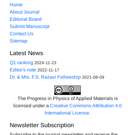
Home
About Journal
Editorial Board
Submit Manuscript
Contact Us
Sitemap
Latest News
Q1 ranking
2024-11-23
Editor's note
2022-11-17
Dr. & Mrs. F.S. Razavi Fellowship
2021-08-09
The Progress in Physics of Applied Materials is
licensed under a
Creative Commons Attribution 4.0
International License
.
Newsletter Subscription
Subscribe to the journal newsletter and receive the