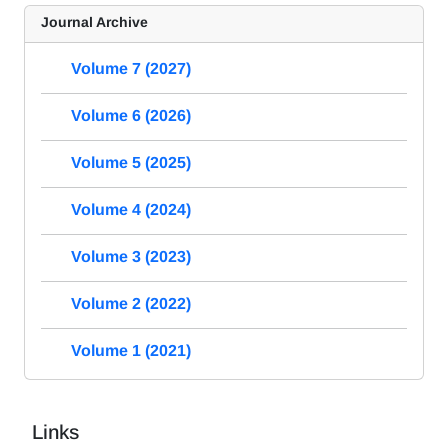
Journal Archive
Volume 7 (2027)
Volume 6 (2026)
Volume 5 (2025)
Volume 4 (2024)
Volume 3 (2023)
Volume 2 (2022)
Volume 1 (2021)
Links