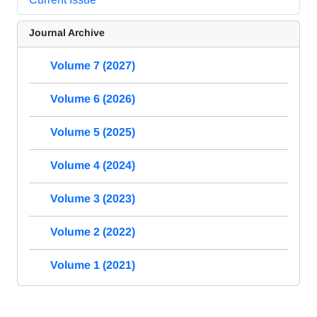
Journal Archive
Volume 7 (2027)
Volume 6 (2026)
Volume 5 (2025)
Volume 4 (2024)
Volume 3 (2023)
Volume 2 (2022)
Volume 1 (2021)