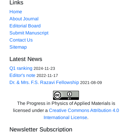
Links
Home
About Journal
Editorial Board
Submit Manuscript
Contact Us
Sitemap
Latest News
Q1 ranking
2024-11-23
Editor's note
2022-11-17
Dr. & Mrs. F.S. Razavi Fellowship
2021-08-09
The Progress in Physics of Applied Materials is
licensed under a
Creative Commons Attribution 4.0
International License
.
Newsletter Subscription