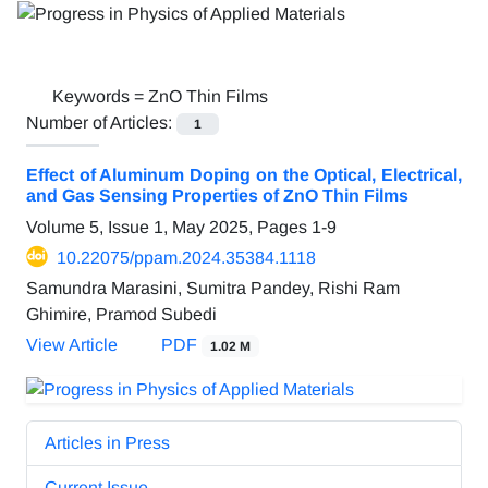
Keywords =
ZnO Thin Films
Number of Articles:
1
Effect of Aluminum Doping on the Optical, Electrical,
and Gas Sensing Properties of ZnO Thin Films
Volume 5, Issue 1, May 2025, Pages
1-9
10.22075/ppam.2024.35384.1118
Samundra Marasini, Sumitra Pandey, Rishi Ram
Ghimire, Pramod Subedi
View Article
PDF
1.02 M
Articles in Press
Current Issue