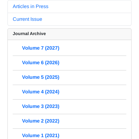
Articles in Press
Current Issue
Journal Archive
Volume 7 (2027)
Volume 6 (2026)
Volume 5 (2025)
Volume 4 (2024)
Volume 3 (2023)
Volume 2 (2022)
Volume 1 (2021)