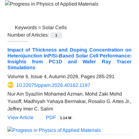
Keywords =
Solar Cells
Number of Articles:
1
Impact of Thickness and Doping Concentration on
Heterojunction InP/Si-Based Solar Cell Performance:
Insights from PC1D and Wafer Ray Tracer
Simulations
Volume 6, Issue 4, Autumn 2026, Pages
285-291
10.22075/ppam.2026.40162.1197
Nur Ain Syazliin Mohamed Azman, Mohd Zaki Mohd
Yusoff, Madhiyah Yahaya Bermakai, Rosalio G. Artes Jr.,
Jeffrey Imer C. Salim
View Article
PDF
1.14 M