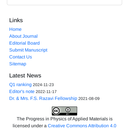
Links
Home
About Journal
Editorial Board
Submit Manuscript
Contact Us
Sitemap
Latest News
Q1 ranking
2024-11-23
Editor's note
2022-11-17
Dr. & Mrs. F.S. Razavi Fellowship
2021-08-09
The Progress in Physics of Applied Materials is
licensed under a
Creative Commons Attribution 4.0