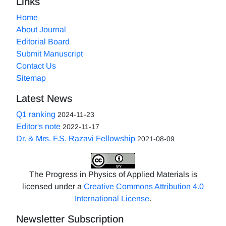
Links
Home
About Journal
Editorial Board
Submit Manuscript
Contact Us
Sitemap
Latest News
Q1 ranking
2024-11-23
Editor's note
2022-11-17
Dr. & Mrs. F.S. Razavi Fellowship
2021-08-09
The Progress in Physics of Applied Materials is
licensed under a
Creative Commons Attribution 4.0
International License
.
Newsletter Subscription