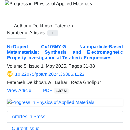
Author =
Delkhosh, Fatemeh
Number of Articles:
1
Ni-Doped Cu10%/YIG Nanoparticle-Based
Metamaterials: Synthesis and Electromagnetic
Property Investigation at Terahertz Frequencies
Volume 5, Issue 1, May 2025, Pages
31-38
10.22075/ppam.2024.35886.1122
Fatemeh Delkhosh, Ali Bahari, Reza Gholipur
View Article
PDF
1.87 M
Articles in Press
Current Issue