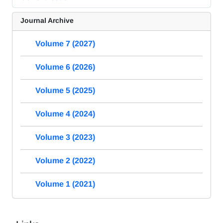
Journal Archive
Volume 7 (2027)
Volume 6 (2026)
Volume 5 (2025)
Volume 4 (2024)
Volume 3 (2023)
Volume 2 (2022)
Volume 1 (2021)