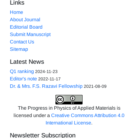
Links
Home
About Journal
Editorial Board
Submit Manuscript
Contact Us
Sitemap
Latest News
Q1 ranking
2024-11-23
Editor's note
2022-11-17
Dr. & Mrs. F.S. Razavi Fellowship
2021-08-09
The Progress in Physics of Applied Materials is
licensed under a
Creative Commons Attribution 4.0
International License
.
Newsletter Subscription