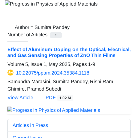
Author =
Sumitra Pandey
Number of Articles:
1
Effect of Aluminum Doping on the Optical, Electrical,
and Gas Sensing Properties of ZnO Thin Films
Volume 5, Issue 1, May 2025, Pages
1-9
10.22075/ppam.2024.35384.1118
Samundra Marasini, Sumitra Pandey, Rishi Ram
Ghimire, Pramod Subedi
View Article
PDF
1.02 M
Articles in Press
Current Issue