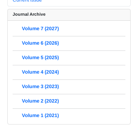
Journal Archive
Volume 7 (2027)
Volume 6 (2026)
Volume 5 (2025)
Volume 4 (2024)
Volume 3 (2023)
Volume 2 (2022)
Volume 1 (2021)