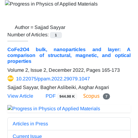
Author =
Sajjad Sayyar
Number of Articles:
1
CoFe2O4 bulk, nanoparticles and layer: A
comparison of structural, magnetic, and optical
properties
Volume 2, Issue 2, December 2022, Pages
165-173
10.22075/ppam.2022.29079.1047
Sajjad Sayyar, Bagher Aslibeiki, Asghar Asgari
View Article
PDF
944.98 K
7
Articles in Press
Current Issue