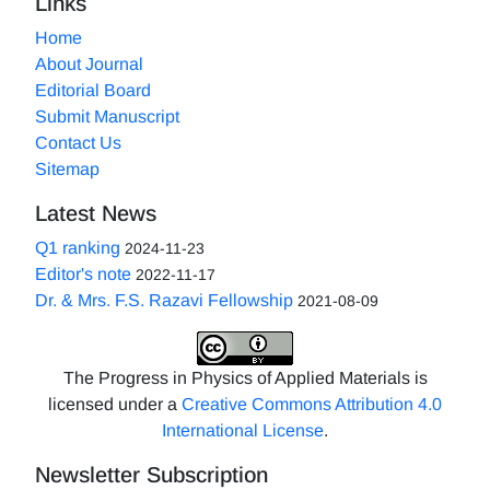
Links
Home
About Journal
Editorial Board
Submit Manuscript
Contact Us
Sitemap
Latest News
Q1 ranking
2024-11-23
Editor's note
2022-11-17
Dr. & Mrs. F.S. Razavi Fellowship
2021-08-09
The Progress in Physics of Applied Materials is
licensed under a
Creative Commons Attribution 4.0
International License
.
Newsletter Subscription