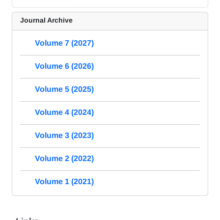
Journal Archive
Volume 7 (2027)
Volume 6 (2026)
Volume 5 (2025)
Volume 4 (2024)
Volume 3 (2023)
Volume 2 (2022)
Volume 1 (2021)