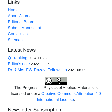
Links
Home
About Journal
Editorial Board
Submit Manuscript
Contact Us
Sitemap
Latest News
Q1 ranking
2024-11-23
Editor's note
2022-11-17
Dr. & Mrs. F.S. Razavi Fellowship
2021-08-09
The Progress in Physics of Applied Materials is
licensed under a
Creative Commons Attribution 4.0
International License
.
Newsletter Subscription