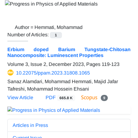
Author =
Hemmati, Mohammad
Number of Articles:
1
Erbium doped Barium Tungstate-Chitosan
Nanocomposite: Luminescent Properties
Volume 3, Issue 2, December 2023, Pages
119-123
10.22075/ppam.2023.31808.1065
Sanaz Alamdari, Mohammad Hemmati, Majid Jafar
Tafreshi, Mohammad Hossein Ehsani
View Article
PDF
665.8 K
9
Articles in Press
Current Issue