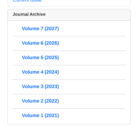
Journal Archive
Volume 7 (2027)
Volume 6 (2026)
Volume 5 (2025)
Volume 4 (2024)
Volume 3 (2023)
Volume 2 (2022)
Volume 1 (2021)